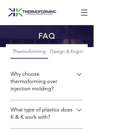
FAQ
Thermoforming
Design & Engineering
Why choose
thermoforming over
injection molding?
Thermoforming has a much lower
initial tooling cost and
What type of plastics does
development cycle than injection
K & K work with?
molding. With thermoforming,
prototyping through tooling and
K & K specializes in thin-sheet